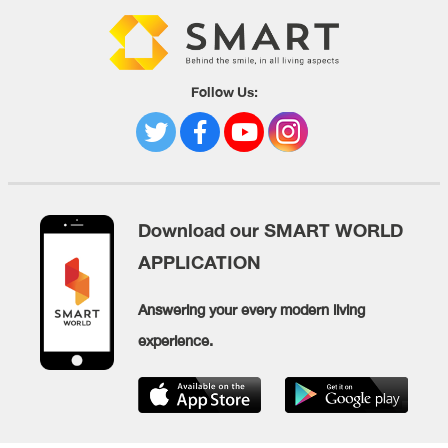
Follow Us:
Download our SMART WORLD
APPLICATION
Answering your every modern living
experience.