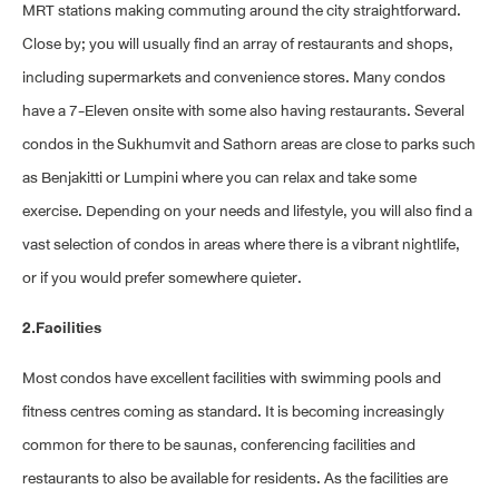
MRT stations making commuting around the city straightforward.
Close by; you will usually find an array of restaurants and shops,
including supermarkets and convenience stores. Many condos
have a 7-Eleven onsite with some also having restaurants. Several
condos in the Sukhumvit and Sathorn areas are close to parks such
as Benjakitti or Lumpini where you can relax and take some
exercise. Depending on your needs and lifestyle, you will also find a
vast selection of condos in areas where there is a vibrant nightlife,
or if you would prefer somewhere quieter.
2.Facilities
Most condos have excellent facilities with swimming pools and
fitness centres coming as standard. It is becoming increasingly
common for there to be saunas, conferencing facilities and
restaurants to also be available for residents. As the facilities are