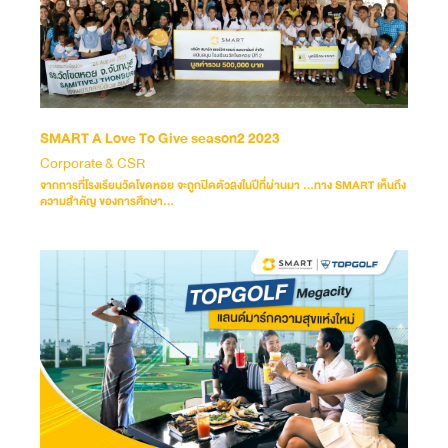
SMART A Love To Give season2 2023
Corporate & CSR
จากการที่โรงเรียนวัดโขดหอย จะถูกปิดตัวลงในปีที่ผ่านมา …ทาง SMART เห็นถึง
ความสำคัญ ของการศึกษา...