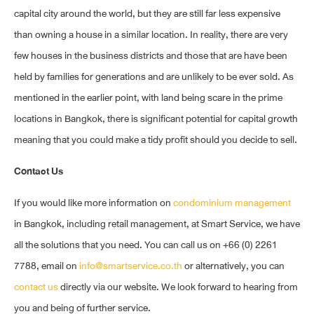
capital city around the world, but they are still far less expensive
than owning a house in a similar location. In reality, there are very
few houses in the business districts and those that are have been
held by families for generations and are unlikely to be ever sold. As
mentioned in the earlier point, with land being scare in the prime
locations in Bangkok, there is significant potential for capital growth
meaning that you could make a tidy profit should you decide to sell.
Contact Us
If you would like more information on
condominium management
in Bangkok, including retail management, at Smart Service, we have
all the solutions that you need. You can call us on +66 (0) 2261
7788, email on
info@smartservice.co.th
or alternatively, you can
contact us
directly via our website. We look forward to hearing from
you and being of further service.