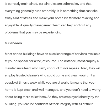
is correctly maintained, certain rules are adhered to, and that
everything generally runs smoothly. It is something that can take
away a lot of stress and make your home life far more relaxing and
enjoyable. A quality management team can help sort out any
problems that you may be experiencing.
6. Services
Most condo buildings have an excellent range of services available
at your disposal, for a fee, of course. For instance, most employ a
maintenance team who carry conduct minor repairs. Also, they will
employ trusted cleaners who could come and clean your unit a
couple of times a week while you are at work. It means that your
home is kept clean and well managed, and you don’t need to worry
about being there to let them. As they are employed directly by the
building, you can be confident of their integrity with all of their