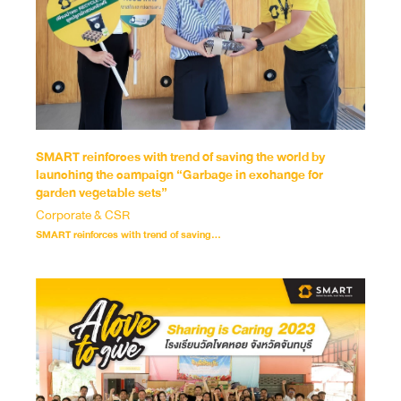
SMART reinforces with trend of saving the world by
launching the campaign “Garbage in exchange for
garden vegetable sets”
Corporate & CSR
SMART reinforces with trend of saving...