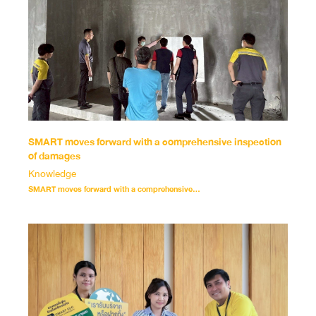
SMART moves forward with a comprehensive inspection
of damages
Knowledge
SMART moves forward with a comprehensive...