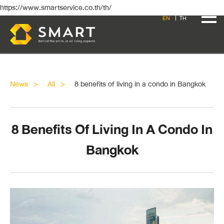
https://www.smartservice.co.th/th/
EN
TH
News
All
8 benefits of living in a condo in Bangkok
8 Benefits Of Living In A Condo In
Bangkok