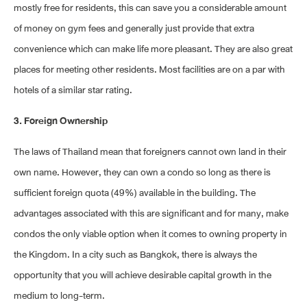
mostly free for residents, this can save you a considerable amount
of money on gym fees and generally just provide that extra
convenience which can make life more pleasant. They are also great
places for meeting other residents. Most facilities are on a par with
hotels of a similar star rating.
3. Foreign Ownership
The laws of Thailand mean that foreigners cannot own land in their
own name. However, they can own a condo so long as there is
sufficient foreign quota (49%) available in the building. The
advantages associated with this are significant and for many, make
condos the only viable option when it comes to owning property in
the Kingdom. In a city such as Bangkok, there is always the
opportunity that you will achieve desirable capital growth in the
medium to long-term.