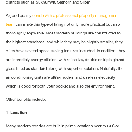
districts such as Sukhumvit, Sathorn and Silom.
A good quality
condo with a professional property management
team
can make this type of living not only more practical but also
thoroughly enjoyable. Most modern buildings are constructed to
the highest standards, and while they may be slightly smaller, they
often have several space-saving features included. In addition, they
are incredibly energy efficient with reflective, double or triple glazed
glass fitted as standard along with superb insulation. Naturally, the
air conditioning units are ultra-modern and use less electricity
which is good for both your pocket and also the environment.
Other benefits include.
1. Location
Many modern condos are built in prime locations near to BTS or