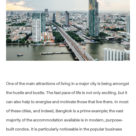
One of the main attractions of living in a major city is being amongst
the hustle and bustle. The fast pace of life is not only exciting, but it
can also help to energise and motivate those that live there. In most
of these cities, and indeed, Bangkok is a prime example; the vast
majority of the accommodation available is in modern, purpose-
built condos. It is particularly noticeable in the popular business