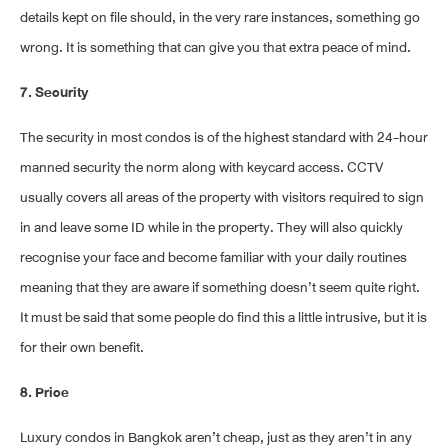
details kept on file should, in the very rare instances, something go
wrong. It is something that can give you that extra peace of mind.
7. Security
The security in most condos is of the highest standard with 24-hour
manned security the norm along with keycard access. CCTV
usually covers all areas of the property with visitors required to sign
in and leave some ID while in the property. They will also quickly
recognise your face and become familiar with your daily routines
meaning that they are aware if something doesn’t seem quite right.
It must be said that some people do find this a little intrusive, but it is
for their own benefit.
8. Price
Luxury condos in Bangkok aren’t cheap, just as they aren’t in any