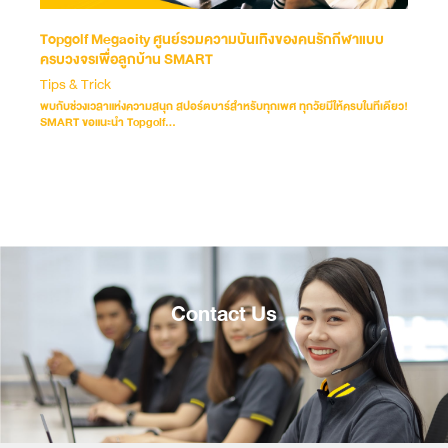
Topgolf Megacity ศูนย์รวมความบันเทิงของคนรักกีฬาแบบ
ครบวงจรเพื่อลูกบ้าน SMART
Tips & Trick
พบกับช่วงเวลาแห่งความสนุก สปอร์ตบาร์สำหรับทุกเพศ ทุกวัยมีให้ครบในทีเดียว!
SMART ขอแนะนำ Topgolf...
Contact Us