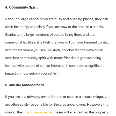
4. Community Spirit
Although large capital cities are busy and bustling places, they can
often be lonely, especially if you are new to the area. In a condo,
thanks to the large numbers of people living there and the
communal facilities, it is likely that you will come in frequent contact
with others where you live. As such, condos tend to develop an
excellent community spirit with many friendship groups being
formed with people of similar interests. It can make a significant
impact on how quickly you settle in.
5. Juristic Management
If you live in a privately owned house or even in a secure village, you
are often solely responsible for the area around you. However, in a
condo, the
juristic management
team will ensure than the property