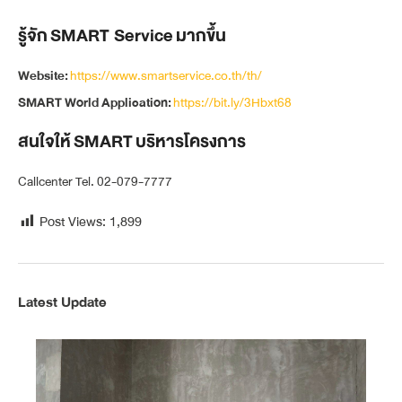
รู้จัก SMART Service มากขึ้น
Website:
https://www.smartservice.co.th/th/
SMART World Application:
https://bit.ly/3Hbxt68
สนใจให้ SMART บริหารโครงการ
Callcenter Tel. 02-079-7777
Post Views:
1,899
Latest Update