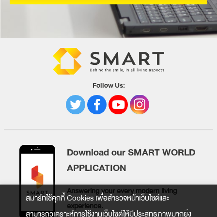
Follow Us:
Download our SMART WORLD
APPLICATION
Answering your every modern living
สมาร์ทใช้คุกกี้ Cookies เพื่อสำรวจหน้าเว็บไซต์และ
experience.
สามารถวิเคราะห์การใช้งานเว็บไซต์ให้มีประสิทธิภาพมากยิ่ง