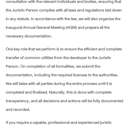
consultation with the relevant individuals and bodies, ensuring that
the Juristic Person complies with all laws and regulations laid down
in any statute. In accordance with the law, we will also organise the
inaugural Annual General Meeting (AGM) and prepare all the
necessary documentation.
One key role that we perform is to ensure the efficient and complete
transfer of common utilities from the developer to the Juristic
Person. On completion of all formalities, we submit the
documentation, including the required licenses to the authorities.
We will liaise with all parties during the entire process until it is
completed and finalised. Naturally, this is done with complete
transparency, and all decisions and actions will be fully documented
and recorded.
If you require a capable, professional and experienced juristic