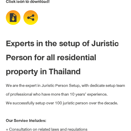
Click icon to download!
Experts in the setup of Juristic
Person for all residential
property in Thailand
We are the expert in Juristic Person Setup, with dedicate setup team
of professional who have more than 10 years’ experience.
We successfully setup over 100 juristic person over the decade.
Our Service Includes:
+ Consultation on related laws and regulations