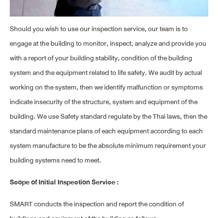
Should you wish to use our inspection service, our team is to
engage at the building to monitor, inspect, analyze and provide you
with a report of your building stability, condition of the building
system and the equipment related to life safety. We audit by actual
working on the system, then we identify malfunction or symptoms
indicate insecurity of the structure, system and equipment of the
building. We use Safety standard regulate by the Thai laws, then the
standard maintenance plans of each equipment according to each
system manufacture to be the absolute minimum requirement your
building systems need to meet.
Scope of Initial Inspection Service :
SMART conducts the inspection and report the condition of