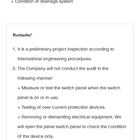
+ Condition of drainage system
Remarks
*
It is a preliminary project inspection according to
international engineering procedures.
The Company will not conduct the audit in the
following manner:
+ Measure or test the switch panel when the switch
panel is on or in use.
+ Testing of over current protection devices.
+ Removing or dismantling electrical equipment. We
will open the panel switch panel to check the condition
of the device only.