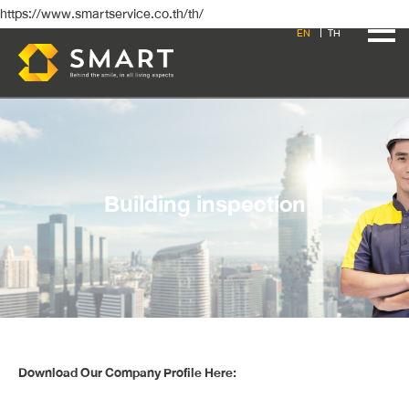
https://www.smartservice.co.th/th/
EN
TH
Building inspection
Download Our Company Profile Here: