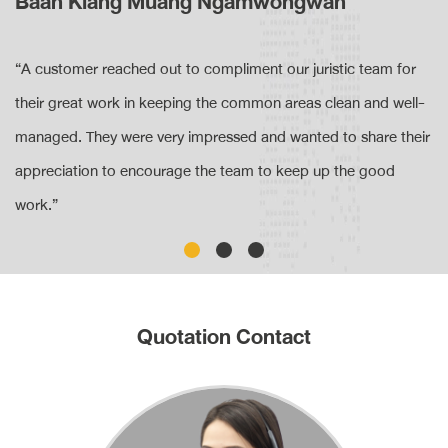
Baan Klang Muang Ngamwongwan
“A customer reached out to compliment our juristic team for
their great work in keeping the common areas clean and well-
managed. They were very impressed and wanted to share their
appreciation to encourage the team to keep up the good
work.”
Quotation Contact