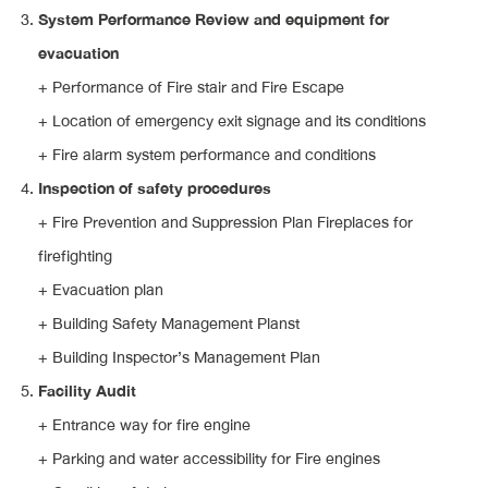
System Performance Review and equipment for
evacuation
+ Performance of Fire stair and Fire Escape
+ Location of emergency exit signage and its conditions
+ Fire alarm system performance and conditions
Inspection of safety procedures
+ Fire Prevention and Suppression Plan Fireplaces for
firefighting
+ Evacuation plan
+ Building Safety Management Planst
+ Building Inspector’s Management Plan
Facility Audit
+ Entrance way for fire engine
+ Parking and water accessibility for Fire engines