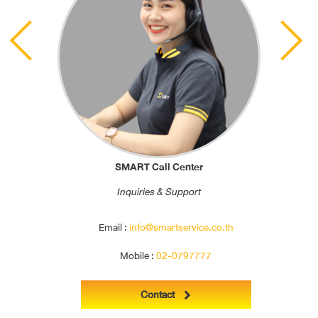
Previous
Next
SMART Call Center
Inquiries & Support
Email :
info@smartservice.co.th
Mobile :
02-0797777
Contact