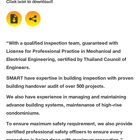
Click icon to download!
“With a qualified inspection team, guaranteed with
License for Professional Practice in Mechanical and
Electrical Engineering, certified by Thailand Council of
Engineers.
SMART have expertise in building inspection with proven
building handover audit of over 500 projects.
We also have experience in managing and maintaining
advance building systems, maintenance of high-rise
condominiums.
To ensure maximum safety requirement, we also provide
certified professional safety officers to ensure every
procedure is being done with maximum precaution.”