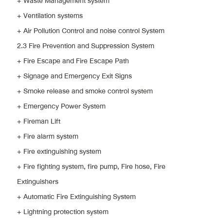
+ Waste Management system
+ Ventilation systems
+ Air Pollution Control and noise control System
2.3 Fire Prevention and Suppression System
+ Fire Escape and Fire Escape Path
+ Signage and Emergency Exit Signs
+ Smoke release and smoke control system
+ Emergency Power System
+ Fireman Lift
+ Fire alarm system
+ Fire extinguishing system
+ Fire fighting system, fire pump, Fire hose, Fire
Extinguishers
+ Automatic Fire Extinguishing System
+ Lightning protection system