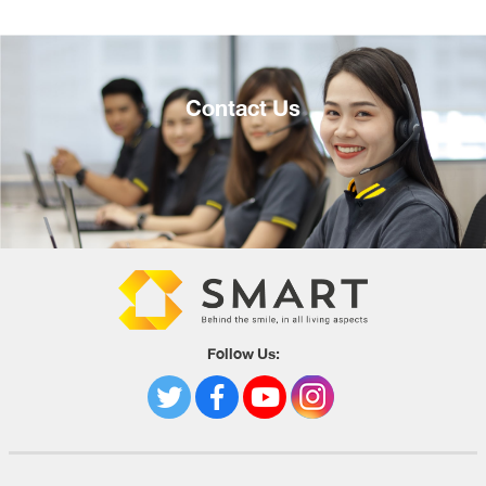
Contact Us
Follow Us: