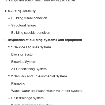
buildings and equipment of the building as follows.
Building Stability
+ Building visual condition
+ Structural failure
+ Building subside condition
Inspection of building systems and equipment
2.1 Service Facilities System
+ Elevator System
+ ElectricalSystem
+ Air Conditioning System
2.2 Sanitary and Environmental System
+ Plumbing
+ Waste water and wastewater treatment systems
+ Rain drainage system