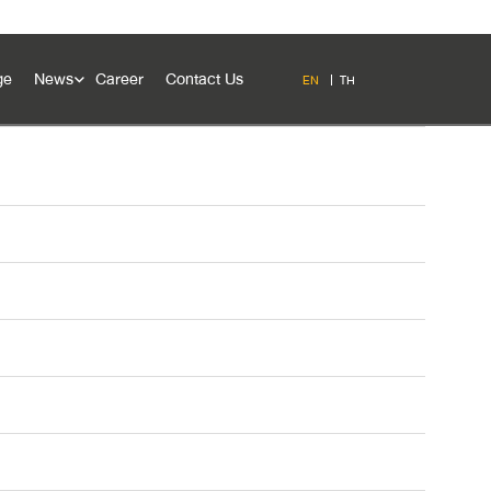
ge
News
Career
Contact Us
EN
TH