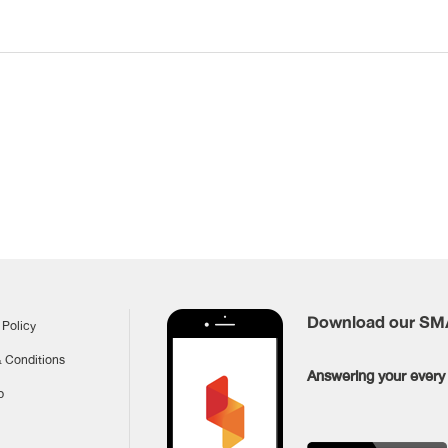
Download our S
 Policy
 Conditions
Answering your every 
p