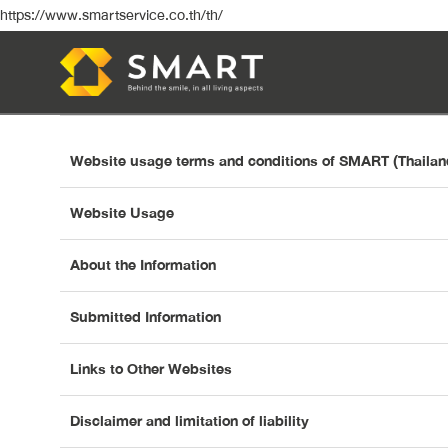
https://www.smartservice.co.th/th/
Website usage terms and conditions of SMART (Thaila
Website Usage
About the Information
Submitted Information
Links to Other Websites
Disclaimer and limitation of liability