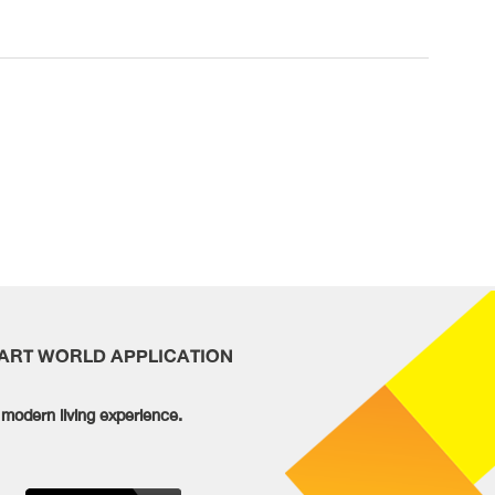
MART WORLD APPLICATION
modern living experience.