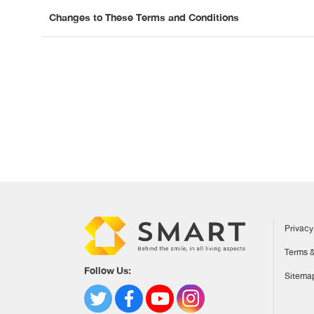
Changes to These Terms and Conditions
Privacy
Terms &
Follow Us:
Sitema