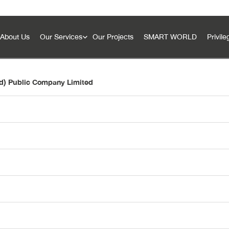
About Us
Our Services
Our Projects
SMART WORLD
Privile
nd) Public Company Limited
SMART Innovation